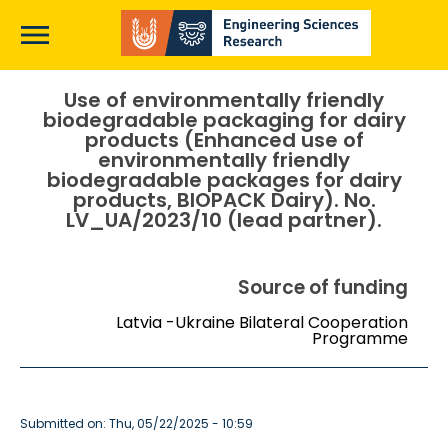
Skip
to
main
content
Main
Use of environmentally friendly
biodegradable packaging for dairy
page
products (Enhanced use of
content
environmentally friendly
biodegradable packages for dairy
products, BIOPACK Dairy). No.
LV_UA/2023/10 (lead partner).
Source of funding
Latvia -Ukraine Bilateral Cooperation
Programme
Submitted on: Thu, 05/22/2025 - 10:59